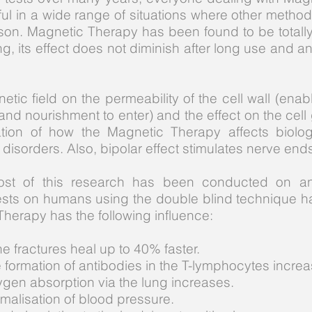
ful in a wide range of situations where other metho
son. Magnetic Therapy has been found to be totall
, its effect does not diminish after long use and a
etic field on the permeability of the cell wall (en
and nourishment to enter) and the effect on the cell
tion of how the Magnetic Therapy affects biolog
of disorders. Also, bipolar effect stimulates nerve end
ost of this research has been conducted on ani
sts on humans using the double blind technique 
Therapy has the following influence:
e fractures heal up to 40% faster.
 formation of antibodies in the T-lymphocytes increa
gen absorption via the lung increases.
malisation of blood pressure.