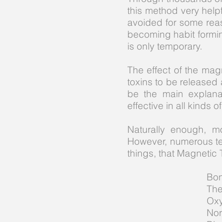
this method very help
avoided for some rea
becoming habit forming
is only temporary.
The effect of the magn
toxins to be released 
be the main explana
effective in all kinds 
Naturally enough, m
However, numerous te
things, that Magnetic 
Bon
The
Oxy
Nor