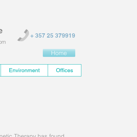
e
+ 357 25 379919
com
Home
Environment
Offices
ure
netic Therapy has found