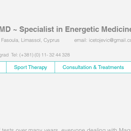
, MD ~ Specialist in Energetic Medicin
551 Fasoula, Limassol, Cyprus email:
icetojevic@gmail.
ad Tel: (+381) (0) 11- 32 44 328
Sport Therapy
Consultation & Treatments
apy Is Essentially A Natural C
 tests over many years, everyone dealing with Mag