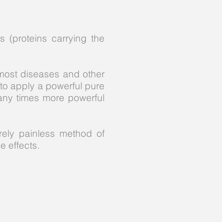
 (proteins carrying the
most diseases and other
to apply a powerful pure
any times more powerful
rely painless method of
e effects.