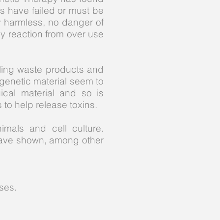
ds have failed or must be
y harmless, no danger of
ny reaction from over use
abling waste products and
 genetic material seem to
ical material and so is
s to help release toxins.
mals and cell culture.
have shown, among other
ses.