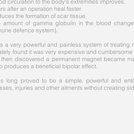
od circulation to the body's extremities improves.
rs after an operation heal faster.
uces the formation of scar tissue.
 amount of gamma globulin in the blood changes
une defence system).
 a very powerful and painless system of treating 
nately found it was very expensive and cumbersome 
was then discovered a permanent magnet became m
o produces a beneficial bipolar effect.
s long proved to be a simple, powerful and enti
sses, injuries and other ailments without creating sid