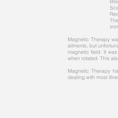
Blo
Sca
Red
The
imm
Magnetic Therapy was
ailments, but unfortu
magnetic field. It 
when rotated. This als
Magnetic Therapy ha
dealing with most illne