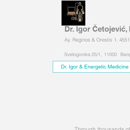
Dr. Igor Četojević
Ay. Reginos & Orestis 1, 4
Svetogorska 25/1, 11000 Beogr
Dr. Igor & Energetic Medicine
Magnetic Ther
Through thousands of