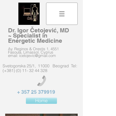
Dr. Igor Četojević, MD
~ Specialist in
Energetic Medicine
Ay. Reginos & Orestis 1, 4551
Fasoula, Limassol, Cyprus
email:
icetojevic@gmail.com
Svetogorska 25/1, 11000 Beograd Tel:
(+381) (0) 11- 32 44 328
+
357 25 379919
Home