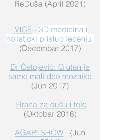
ReDuša (April 2021)
VICE
-
3D medicina i
holisticki pristup lecenju
(Decembar 2017)
Dr Četojević: Gluten je
samo mali deo mozaika
(Jun 2017)
Hrana za dušu
i
telo
(Oktobar 2016)
AGAPI SHOW
(Jun