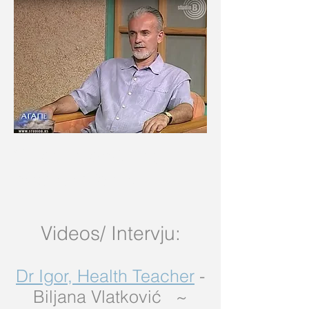
Video intervjui na
srpskom jeziku
Videos/
Intervju:
Dr Igor, Health Teacher
-
Biljana Vlatković ~