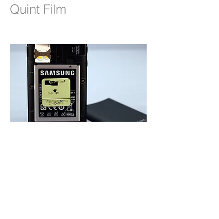
Quint Film