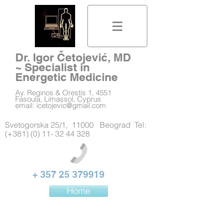
Dr. Igor Četojević, MD
~ Specialist in
Energetic Medicine
Ay. Reginos & Orestis 1, 4551
Fasoula, Limassol, Cyprus
email:
icetojevic@gmail.com
Svetogorska 25/1, 11000 Beograd Tel:
(+381) (0) 11- 32 44 328
+
357 25 379919
Home